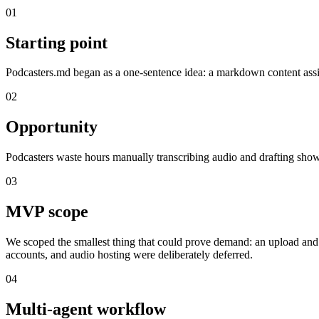
01
Starting point
Podcasters.md began as a one-sentence idea: a markdown content assis
02
Opportunity
Podcasters waste hours manually transcribing audio and drafting show
03
MVP scope
We scoped the smallest thing that could prove demand: an upload and l
accounts, and audio hosting were deliberately deferred.
04
Multi-agent workflow