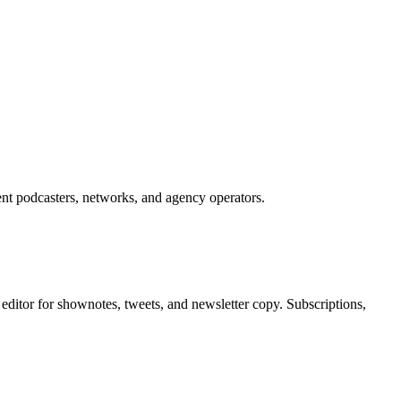
ent podcasters, networks, and agency operators.
editor for shownotes, tweets, and newsletter copy. Subscriptions,