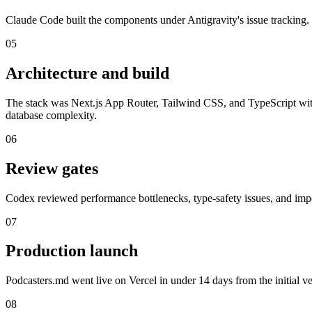
Claude Code built the components under Antigravity's issue tracking.
05
Architecture and build
The stack was Next.js App Router, Tailwind CSS, and TypeScript wit
database complexity.
06
Review gates
Codex reviewed performance bottlenecks, type-safety issues, and impo
07
Production launch
Podcasters.md went live on Vercel in under 14 days from the initial ve
08