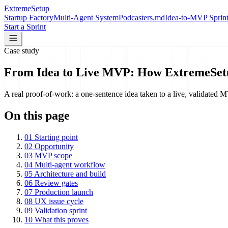
Extreme
Setup
Startup Factory
Multi-Agent System
Podcasters.md
Idea-to-MVP Sprin
Start a Sprint
Case study
From Idea to Live MVP: How ExtremeSetu
A real proof-of-work: a one-sentence idea taken to a live, validate
On this page
01
Starting point
02
Opportunity
03
MVP scope
04
Multi-agent workflow
05
Architecture and build
06
Review gates
07
Production launch
08
UX issue cycle
09
Validation sprint
10
What this proves