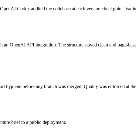
 OpenAI Codex audited the codebase at each version checkpoint. Vadim a
h an OpenAI API integration. The structure stayed clean and page-bas
rt hygiene before any branch was merged. Quality was enforced at the g
nture brief to a public deployment.