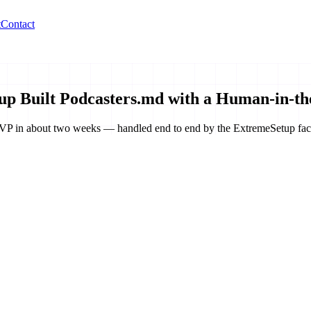
t
Contact
p Built Podcasters.md with a Human-in-th
d MVP in about two weeks — handled end to end by the ExtremeSetup fac