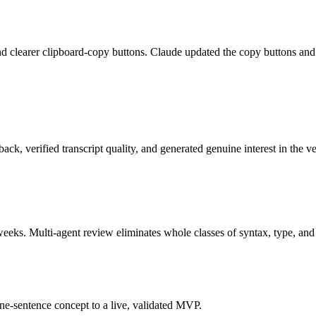
g and clearer clipboard-copy buttons. Claude updated the copy buttons an
ack, verified transcript quality, and generated genuine interest in the 
s. Multi-agent review eliminates whole classes of syntax, type, and l
ne-sentence concept to a live, validated MVP.