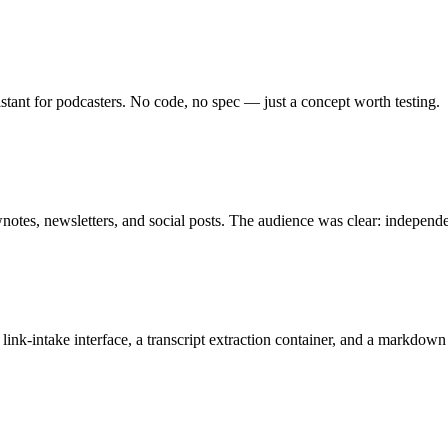
tant for podcasters. No code, no spec — just a concept worth testing.
notes, newsletters, and social posts. The audience was clear: independ
ink-intake interface, a transcript extraction container, and a markdown 