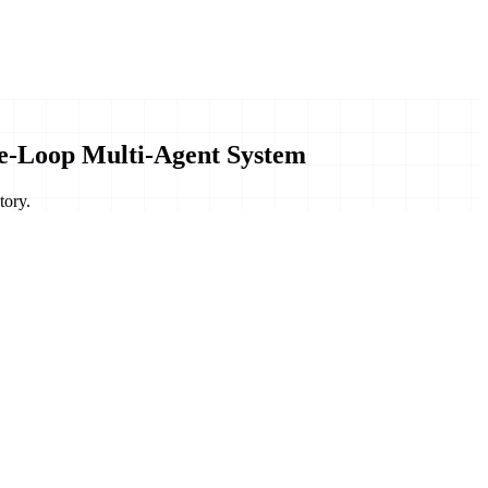
e-Loop Multi-Agent System
tory.