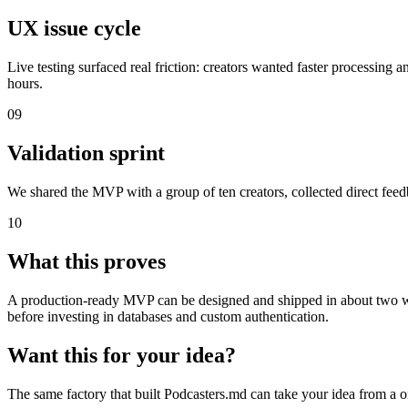
UX issue cycle
Live testing surfaced real friction: creators wanted faster processin
hours.
09
Validation sprint
We shared the MVP with a group of ten creators, collected direct feedb
10
What this proves
A production-ready MVP can be designed and shipped in about two week
before investing in databases and custom authentication.
Want this for your idea?
The same factory that built Podcasters.md can take your idea from a o