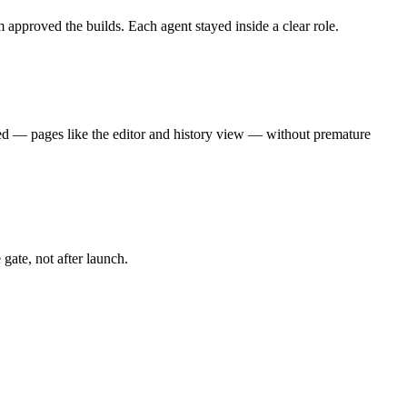
pproved the builds. Each agent stayed inside a clear role.
ed — pages like the editor and history view — without premature
ate, not after launch.