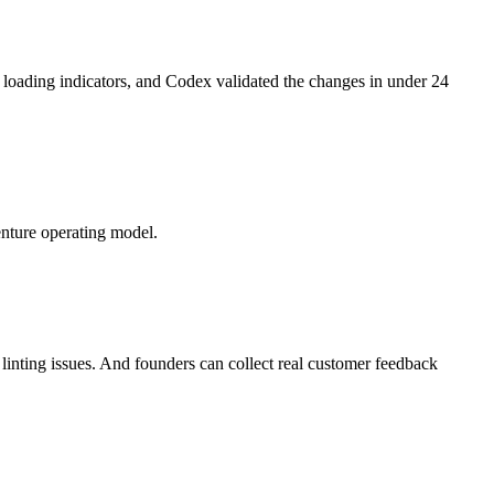
d loading indicators, and Codex validated the changes in under 24
venture operating model.
inting issues. And founders can collect real customer feedback